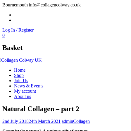
Bournemouth
info@collagencolway.co.uk
Facebook
Instagram
Log In / Register
0
Basket
Home
Shop
Join Us
News & Events
My account
About us
Natural Collagen – part 2
2nd July 2018
24th March 2021
admin
Collagen