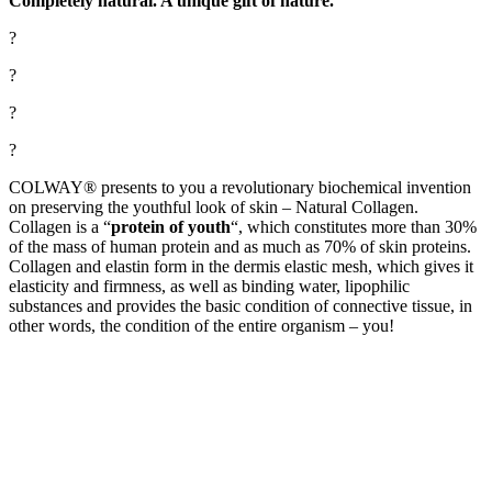
Completely natural. A unique gift of nature.
?
?
?
?
COLWAY® presents to you a revolutionary biochemical invention
on preserving the youthful look of skin – Natural Collagen.
Collagen is a “
protein of youth
“, which constitutes more than 30%
of the mass of human protein and as much as 70% of skin proteins.
Collagen and elastin form in the dermis elastic mesh, which gives it
elasticity and firmness, as well as binding water, lipophilic
substances and provides the basic condition of
connective tissue, in
other words, the condition of the entire organism – you!