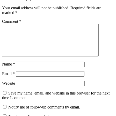
Your email address will not be published.
Required fields are
marked
*
Comment
*
Name
*
Email
*
Website
Save my name, email, and website in this browser for the next
time I comment.
Notify me of follow-up comments by email.