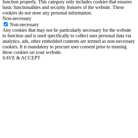
function properly. This category only includes cookies that ensures
basic functionalities and security features of the website. These
cookies do not store any personal information.
Non-necessary
Non-necessary
Any cookies that may not be particularly necessary for the website
to function and is used specifically to collect user personal data via
analytics, ads, other embedded contents are termed as non-necessary
cookies. It is mandatory to procure user consent prior to running
these cookies on your website.
SAVE & ACCEPT
Close
this
module