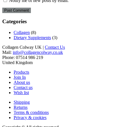
Notify me of new posts by email.
Categories
Collagen
(8)
Dietary Supplements
(3)
Collagen Colway UK |
Contact Us
Mail:
info@collagencolway.co.uk
Phone: 07514 986 219
United Kingdom
Products
Join In
About us
Contact us
Wish list
Shipping
Returns
Terms & conditions
Privacy & cookies