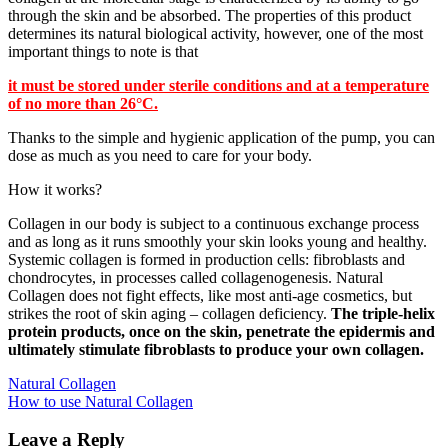
through the skin and be absorbed. The properties of this product
determines its natural biological activity, however, one of the most
important things to note is that
it must be stored under sterile conditions and at a temperature
of no more than 26°C.
Thanks to the simple and hygienic application of the pump, you can
dose as much as you need to care for your body.
How it works?
Collagen in our body is subject to a continuous exchange process
and as long as it runs smoothly your skin looks young and healthy.
Systemic collagen is formed in production cells: fibroblasts and
chondrocytes, in processes called collagenogenesis. Natural
Collagen does not fight effects, like most anti-age cosmetics, but
strikes the root of skin aging – collagen deficiency.
The triple-helix
protein products, once on the skin, penetrate the epidermis and
ultimately stimulate fibroblasts to produce your own collagen.
Post
Natural Collagen
How to use Natural Collagen
navigation
Leave a Reply