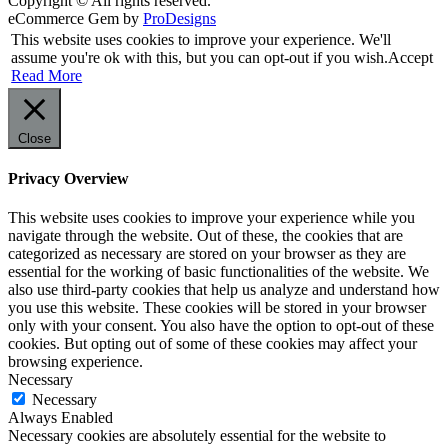
Copyright © All rights reserved.
eCommerce Gem by
ProDesigns
This website uses cookies to improve your experience. We'll
assume you're ok with this, but you can opt-out if you wish.
Accept
Read More
Close
Privacy Overview
This website uses cookies to improve your experience while you
navigate through the website. Out of these, the cookies that are
categorized as necessary are stored on your browser as they are
essential for the working of basic functionalities of the website. We
also use third-party cookies that help us analyze and understand how
you use this website. These cookies will be stored in your browser
only with your consent. You also have the option to opt-out of these
cookies. But opting out of some of these cookies may affect your
browsing experience.
Necessary
Necessary
Always Enabled
Necessary cookies are absolutely essential for the website to