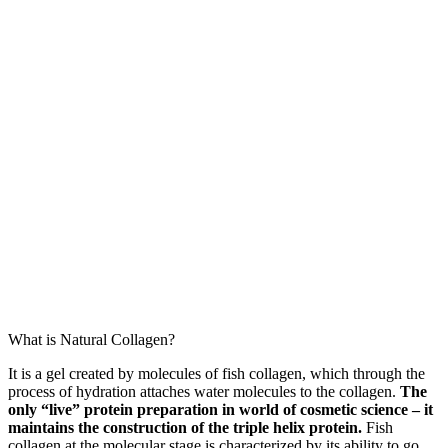
What is Natural Collagen?
It is a gel created by molecules of fish collagen, which through the
process of hydration attaches water molecules to the collagen.
The
only “live” protein preparation in world of cosmetic science – it
maintains the construction of the triple helix protein.
Fish
collagen at the molecular stage is characterized by its ability to go