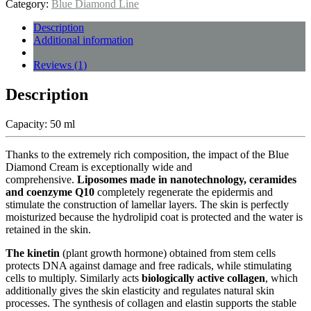
Category:
Blue Diamond Line
Description
Additional information
Reviews (1)
Description
Capacity: 50 ml
Thanks to the extremely rich composition, the impact of the Blue
Diamond Cream is exceptionally wide and
comprehensive.
Liposomes made in nanotechnology, ceramides
and coenzyme Q10
completely regenerate the epidermis and
stimulate the construction of lamellar layers. The skin is perfectly
moisturized because the hydrolipid coat is protected and the water is
retained in the skin.
The kinetin
(plant growth hormone) obtained from stem cells
protects DNA against damage and free radicals, while stimulating
cells to multiply. Similarly acts
biologically active collagen
, which
additionally gives the skin elasticity and regulates natural skin
processes. The synthesis of collagen and elastin supports the stable