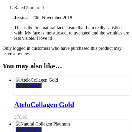
Rated
5
out of 5
Jessica
–
20th November 2018
This is the first natural face cream that I am really satisfied
with. My face is moisturised, rejuvenated and the wrinkles are
less visible. I love it!
Only logged in customers who have purchased this product may
leave a review.
You may also like…
Add to basket
AteloCollagen Gold
£
76.95
This
Select options