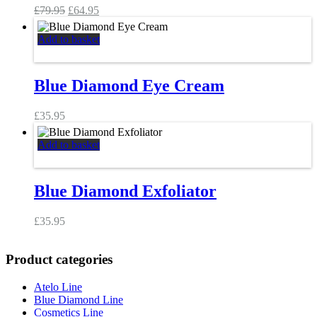
Original
Current
£
79.95
£
64.95
price
price
was:
is:
Add to basket
£79.95.
£64.95.
Blue Diamond Eye Cream
£
35.95
Add to basket
Blue Diamond Exfoliator
£
35.95
Product categories
Atelo Line
Blue Diamond Line
Cosmetics Line