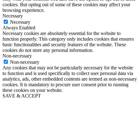
cookies. But opting out of some of these cookies may affect your
browsing experience.
Necessary
Necessary
Always Enabled
Necessary cookies are absolutely essential for the website to
function properly. This category only includes cookies that ensures
basic functionalities and security features of the website. These
cookies do not store any personal information.
Non-necessary
Non-necessary
Any cookies that may not be particularly necessary for the website
to function and is used specifically to collect user personal data via
analytics, ads, other embedded contents are termed as non-necessary
cookies. It is mandatory to procure user consent prior to running
these cookies on your website.
SAVE & ACCEPT
Close
this
module