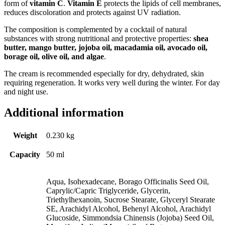
form of
vitamin C
.
Vitamin E
protects the lipids of cell membranes,
reduces discoloration and protects against UV radiation.
The composition is complemented by a cocktail of natural
substances with strong nutritional and protective properties:
shea
butter, mango butter, jojoba oil, macadamia oil, avocado oil,
borage oil, olive oil, and algae
.
The cream is recommended especially for dry, dehydrated, skin
requiring regeneration. It works very well during the winter. For day
and night use.
Additional information
Weight
0.230 kg
Capacity
50 ml
Aqua, Isohexadecane, Borago Officinalis Seed Oil,
Caprylic/Capric Triglyceride, Glycerin,
Triethylhexanoin, Sucrose Stearate, Glyceryl Stearate
SE, Arachidyl Alcohol, Behenyl Alcohol, Arachidyl
Glucoside, Simmondsia Chinensis (Jojoba) Seed Oil,