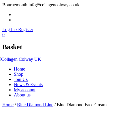
Bournemouth
info@collagencolway.co.uk
Facebook
Instagram
Log In / Register
0
Basket
Home
Shop
Join Us
News & Events
My account
About us
Home
/
Blue Diamond Line
/ Blue Diamond Face Cream