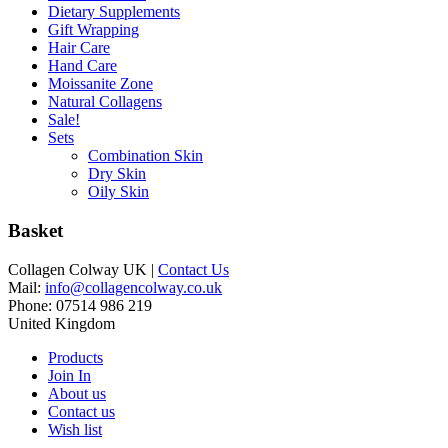
Dietary Supplements
Gift Wrapping
Hair Care
Hand Care
Moissanite Zone
Natural Collagens
Sale!
Sets
Combination Skin
Dry Skin
Oily Skin
Basket
Collagen Colway UK |
Contact Us
Mail:
info@collagencolway.co.uk
Phone: 07514 986 219
United Kingdom
Products
Join In
About us
Contact us
Wish list