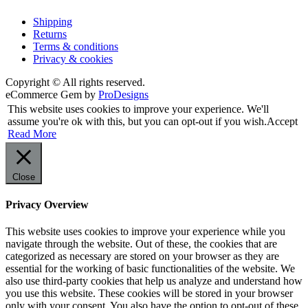
Shipping
Returns
Terms & conditions
Privacy & cookies
Copyright © All rights reserved.
eCommerce Gem by
ProDesigns
This website uses cookies to improve your experience. We'll
assume you're ok with this, but you can opt-out if you wish.
Accept
Read More
Close
Privacy Overview
This website uses cookies to improve your experience while you
navigate through the website. Out of these, the cookies that are
categorized as necessary are stored on your browser as they are
essential for the working of basic functionalities of the website. We
also use third-party cookies that help us analyze and understand how
you use this website. These cookies will be stored in your browser
only with your consent. You also have the option to opt-out of these