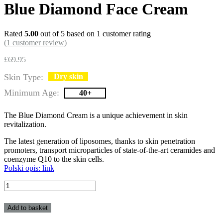
Blue Diamond Face Cream
Rated
5.00
out of 5 based on
1
customer rating
(
1
customer review)
£
69.95
Skin Type:
Dry skin
Minimum Age:
40+
The Blue Diamond Cream is a unique achievement in skin
revitalization.
The latest generation of liposomes, thanks to skin penetration
promoters, transport microparticles of state-of-the-art ceramides and
coenzyme Q10 to the skin cells.
Polski opis: link
Blue
Diamond
Face
Add to basket
Cream
quantity