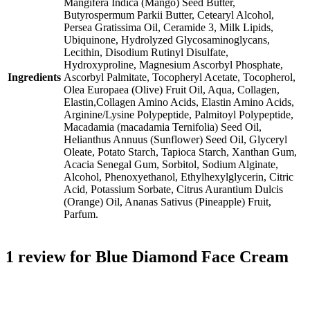
Mangifera Indica (Mango) Seed Butter,
Butyrospermum Parkii Butter, Cetearyl Alcohol,
Persea Gratissima Oil, Ceramide 3, Milk Lipids,
Ubiquinone, Hydrolyzed Glycosaminoglycans,
Lecithin, Disodium Rutinyl Disulfate,
Hydroxyproline, Magnesium Ascorbyl Phosphate,
Ingredients
Ascorbyl Palmitate, Tocopheryl Acetate, Tocopherol,
Olea Europaea (Olive) Fruit Oil, Aqua, Collagen,
Elastin,Collagen Amino Acids, Elastin Amino Acids,
Arginine/Lysine Polypeptide, Palmitoyl Polypeptide,
Macadamia (macadamia Ternifolia) Seed Oil,
Helianthus Annuus (Sunflower) Seed Oil, Glyceryl
Oleate, Potato Starch, Tapioca Starch, Xanthan Gum,
Acacia Senegal Gum, Sorbitol, Sodium Alginate,
Alcohol, Phenoxyethanol, Ethylhexylglycerin, Citric
Acid, Potassium Sorbate, Citrus Aurantium Dulcis
(Orange) Oil, Ananas Sativus (Pineapple) Fruit,
Parfum.
1 review for
Blue Diamond Face Cream