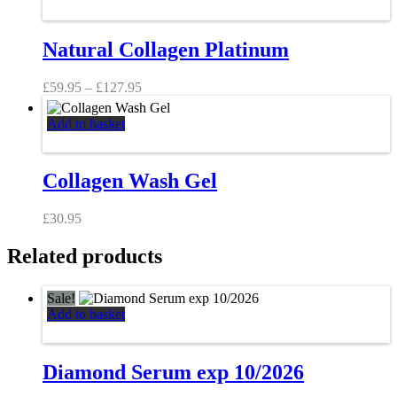
product
has
multiple
Natural Collagen Platinum
variants.
The
Price
options
£
59.95
–
£
127.95
range:
may
£59.95
be
Add to basket
through
chosen
£127.95
on
the
Collagen Wash Gel
product
page
£
30.95
Related products
Sale!
Add to basket
Diamond Serum exp 10/2026