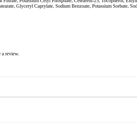
Filtrate, Potassium Cetyl Phosphate, Ceteareth-25, Tocopherol, Ethylh
stearate, Glyceryl Caprylate, Sodium Benzoate, Potassium Sorbate, Sod
 a review.