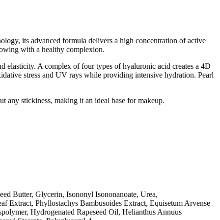
ology, its advanced formula delivers a high concentration of active
glowing with a healthy complexion.
nd elasticity. A complex of four types of hyaluronic acid creates a 4D
xidative stress and UV rays while providing intensive hydration. Pearl
ut any stickiness, making it an ideal base for makeup.
eed Butter, Glycerin, Isononyl Isononanoate, Urea,
eaf Extract, Phyllostachys Bambusoides Extract, Equisetum Arvense
osspolymer, Hydrogenated Rapeseed Oil, Helianthus Annuus