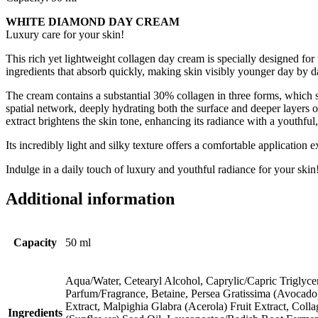
WHITE DIAMOND DAY CREAM
Luxury care for your skin!
This rich yet lightweight collagen day cream is specially designed for
ingredients that absorb quickly, making skin visibly younger day by 
The cream contains a substantial 30% collagen in three forms, which st
spatial network, deeply hydrating both the surface and deeper layers o
extract brightens the skin tone, enhancing its radiance with a youthful
Its incredibly light and silky texture offers a comfortable applicatio
Indulge in a daily touch of luxury and youthful radiance for your skin
Additional information
Capacity
50 ml
Aqua/Water, Cetearyl Alcohol, Caprylic/Capric Triglyce
Parfum/Fragrance, Betaine, Persea Gratissima (Avocado
Extract, Malpighia Glabra (Acerola) Fruit Extract, Co
Ingredients