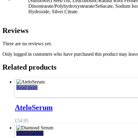
(Sunflower) Seed Oil, Leuconostoc/Radish Root Ferment 
Diisostearate/Polyhydroxystearate/Sebacate, Sodium Iso
Hydroxide, Silver Citrate.
Reviews
There are no reviews yet.
Only logged in customers who have purchased this product may leave
Related products
Read more
AteloSerum
£
54.95
Add to basket