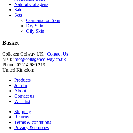
Natural Collagens
Sale!
Sets
Combination Skin
Dry Skin
Oily Skin
Basket
Collagen Colway UK |
Contact Us
Mail:
info@collagencolway.co.uk
Phone: 07514 986 219
United Kingdom
Products
Join In
About us
Contact us
Wish list
Shipping
Returns
Terms & conditions
Privacy & cookies