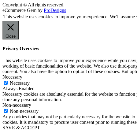
Copyright © All rights reserved.
eCommerce Gem by
ProDesigns
This website uses cookies to improve your experience. We'll assume y
Close
Privacy Overview
This website uses cookies to improve your experience while you navigat
working of basic functionalities of the website. We also use third-pa
consent. You also have the option to opt-out of these cookies. But op
Necessary
Necessary
Always Enabled
Necessary cookies are absolutely essential for the website to function 
store any personal information.
Non-necessary
Non-necessary
Any cookies that may not be particularly necessary for the website to 
cookies. It is mandatory to procure user consent prior to running thes
SAVE & ACCEPT