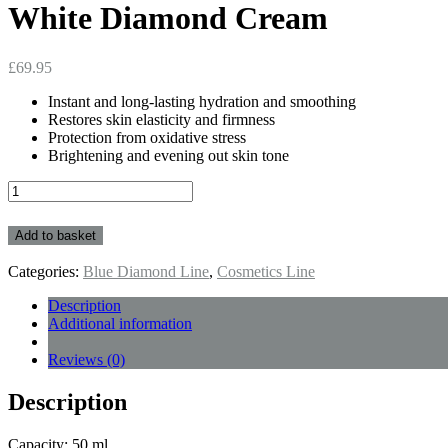
White Diamond Cream
£
69.95
Instant and long-lasting hydration and smoothing
Restores skin elasticity and firmness
Protection from oxidative stress
Brightening and evening out skin tone
White
Diamond
Cream
Add to basket
quantity
Categories:
Blue Diamond Line
,
Cosmetics Line
Description
Additional information
Reviews (0)
Description
Capacity: 50 ml