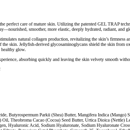
 the perfect care of mature skin. Utilizing the patented GEL TRAP techn
day—nourished, smoother, more elastic, deeply hydrated, radiant, and 
imulates natural collagen production, revitalizing the skin’s firmness a
f the skin. Jellyfish-derived glycosaminoglycans shield the skin from o
, healthy glow.
n experience, absorbing quickly and leaving the skin velvety smooth witho
!
ride, Butyrospermum Parkii (Shea) Butter, Mangifera Indica (Mango) S
) Oil, Theobroma Cacao (Cocoa) Seed Butter, Urtica Dioica (Nettle) L
llagen, Hyaluronic Acid, Sodium Hyaluronate, Sodium Hyaluronate Cr