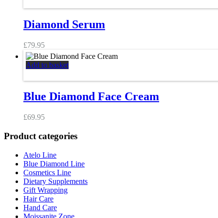
Diamond Serum
£
79.95
Add to basket
Blue Diamond Face Cream
£
69.95
Product categories
Atelo Line
Blue Diamond Line
Cosmetics Line
Dietary Supplements
Gift Wrapping
Hair Care
Hand Care
Moissanite Zone