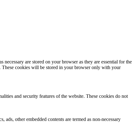
s necessary are stored on your browser as they are essential for the
e. These cookies will be stored in your browser only with your
nalities and security features of the website. These cookies do not
ytics, ads, other embedded contents are termed as non-necessary