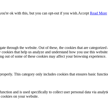
ou're ok with this, but you can opt-out if you wish.
Accept
Read More
e through the website. Out of these, the cookies that are categorized a
rty cookies that help us analyze and understand how you use this websit
ting out of some of these cookies may affect your browsing experience.
properly. This category only includes cookies that ensures basic functio
function and is used specifically to collect user personal data via anal
e cookies on your website.
Close