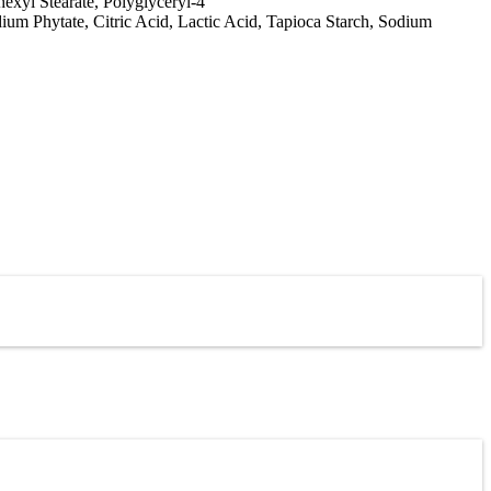
exyl Stearate, Polyglyceryl-4
ium Phytate, Citric Acid, Lactic Acid, Tapioca Starch, Sodium