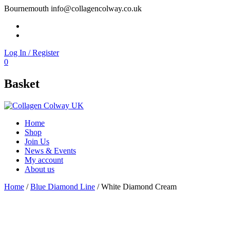
Bournemouth
info@collagencolway.co.uk
Facebook
Instagram
Log In / Register
0
Basket
Home
Shop
Join Us
News & Events
My account
About us
Home
/
Blue Diamond Line
/ White Diamond Cream